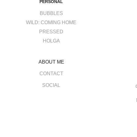
PERSONAL
BUBBLES
WILD: COMING HOME
PRESSED
HOLGA
ABOUT ME
CONTACT
SOCIAL