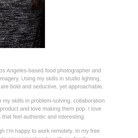
Los Angeles-based food photographer and
magery. Using my skills in studio lighting,
t are bold and seductive, yet approachable.
n my skills in problem-solving, collaboration
n a product and love making them pop. I love
 that feel authentic and interesting.
gh I’m happy to work remotely. In my free