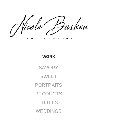
WORK
SAVORY
SWEET
PORTRAITS
PRODUCTS
LITTLES
WEDDINGS