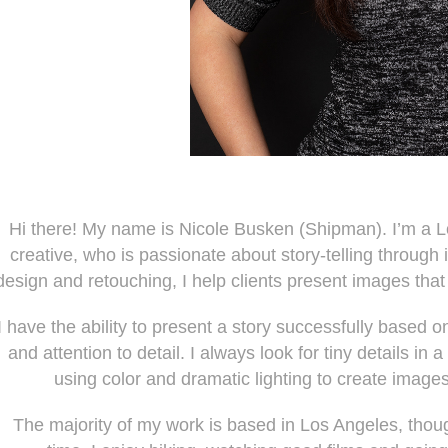
Hi there! My name is Nicole Busken (Shipman). I’m a 
creative, who is passionate about story-telling through i
design and retouching, I help clients present images tha
I have the ability to present a story successfully based o
and attention to detail. I always look for tiny details i
using color and dramatic lighting to create images
The majority of my work is based in Los Angeles, thou